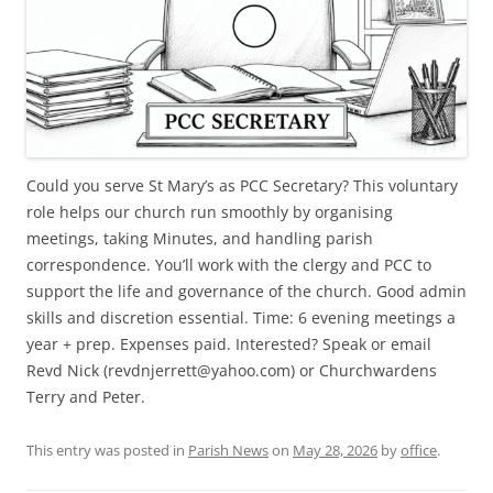
Could you serve St Mary’s as PCC Secretary? This voluntary
role helps our church run smoothly by organising
meetings, taking Minutes, and handling parish
correspondence. You’ll work with the clergy and PCC to
support the life and governance of the church. Good admin
skills and discretion essential. Time: 6 evening meetings a
year + prep. Expenses paid. Interested? Speak or email
Revd Nick (revdnjerrett@yahoo.com) or Churchwardens
Terry and Peter.
This entry was posted in
Parish News
on
May 28, 2026
by
office
.