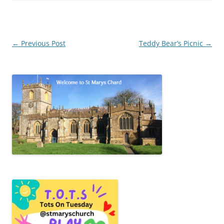
Post
←
Previous Post
Teddy Bear’s Picnic
→
navigation