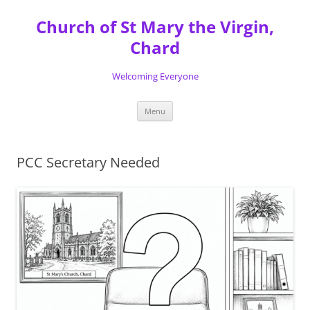
Skip
to
Church of St Mary the Virgin,
content
Chard
Welcoming Everyone
Menu
PCC Secretary Needed