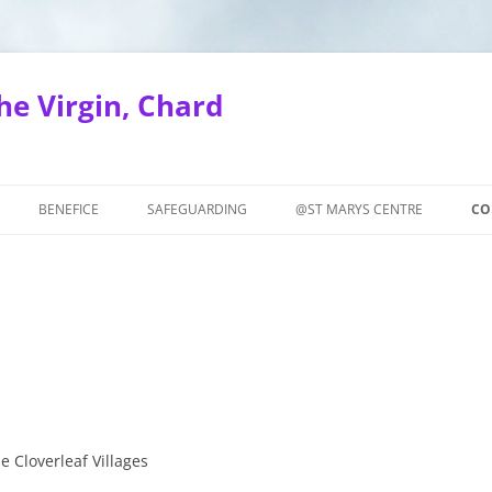
he Virgin, Chard
BENEFICE
SAFEGUARDING
@ST MARYS CENTRE
CO
SERVICES IN THE BENEFICE
SAFEGUARDING TRAINING
COURSES
SAFEGUARDING NEWS
NION
SAFEGUARDING POLICIES AND
WALKERS
GUIDANCE
UESDAY
SAFEGUARDING CONTACT
e Cloverleaf Villages
INFORMATION