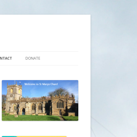
NTACT
DONATE