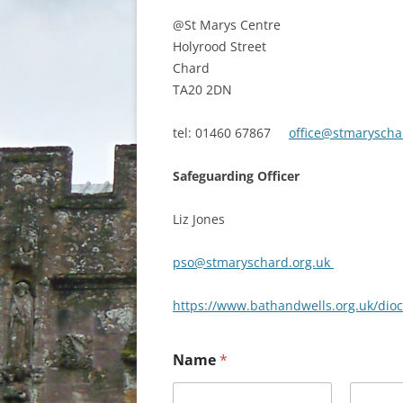
@St Marys Centre
Holyrood Street
Chard
TA20 2DN
tel: 01460 67867
office@stmaryscha
Safeguarding Officer
Liz Jones
pso@stmaryschard.org.uk
https://www.bathandwells.org.uk/dio
Name
*