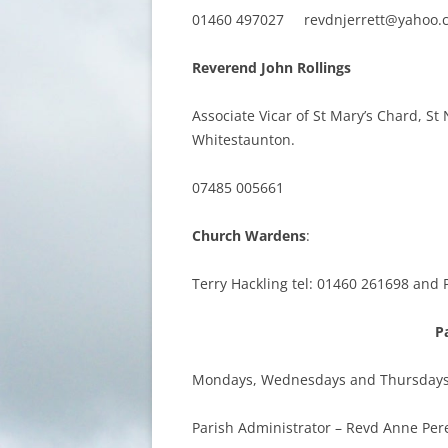
01460 497027 revdnjerrett@yahoo.
Reverend John Rollings
Associate Vicar of St Mary’s Chard, 
Whitestaunton.
07485 005661
Church Wardens
:
Terry Hackling tel: 01460 261698 and 
P
Mondays, Wednesdays and Thursdays 
Parish Administrator – Revd Anne Per