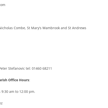
com
St Nicholas Combe, St Mary’s Wambrook and St Andrews
Peter Stefanovic tel: 01460 68211
arish Office Hours
:
9:30 am to 12:00 pm.
ez