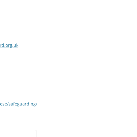
rd.org.uk
cese/safeguarding/