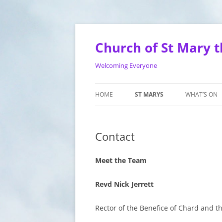
Skip
to
content
Church of St Mary t
Welcoming Everyone
HOME
ST MARYS
WHAT’S ON
WEDDINGS
SERVICES
Contact
BAPTISM
MEN’S SHED
BELL RINGING
MOTHERS U
Meet the Team
CONTACT
ST MARYS 
Revd Nick Jerrett
HISTORY
TOTS ON T
Rector of the Benefice of Chard and th