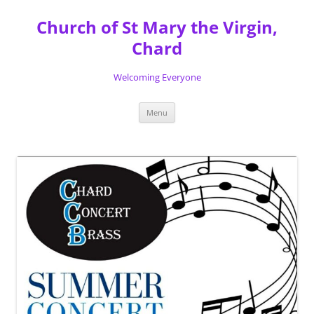
Skip
to
Church of St Mary the Virgin,
content
Chard
Welcoming Everyone
Menu