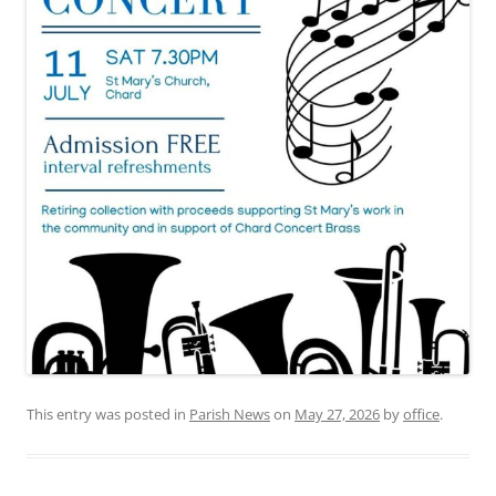
This entry was posted in
Parish News
on
May 27, 2026
by
office
.