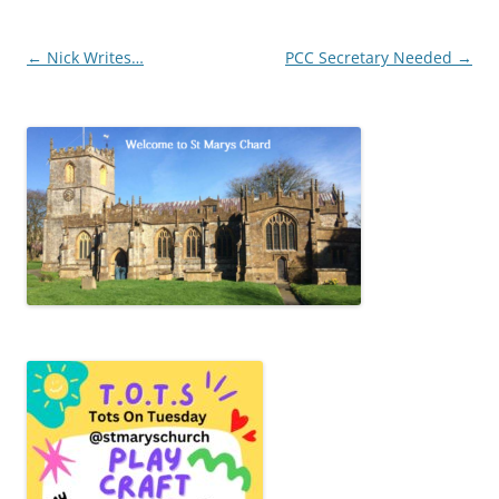
Post
←
Nick Writes…
PCC Secretary Needed
→
navigation