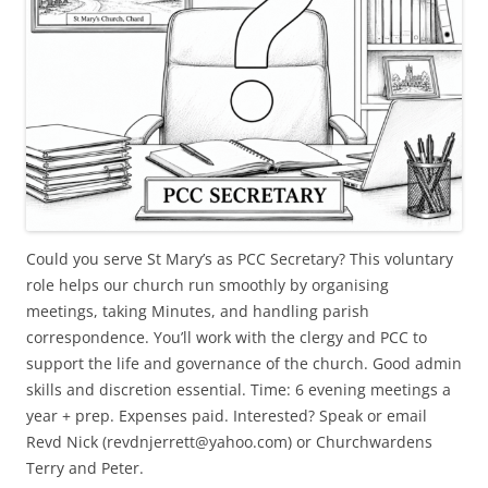
Could you serve St Mary’s as PCC Secretary? This voluntary
role helps our church run smoothly by organising
meetings, taking Minutes, and handling parish
correspondence. You’ll work with the clergy and PCC to
support the life and governance of the church. Good admin
skills and discretion essential. Time: 6 evening meetings a
year + prep. Expenses paid. Interested? Speak or email
Revd Nick (revdnjerrett@yahoo.com) or Churchwardens
Terry and Peter.