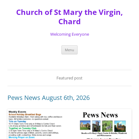
Skip
to
Church of St Mary the Virgin,
content
Chard
Welcoming Everyone
Menu
Featured post
Pews News August 6th, 2026