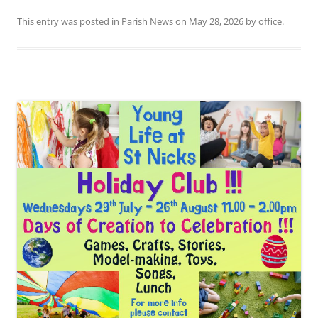
This entry was posted in
Parish News
on
May 28, 2026
by
office
.