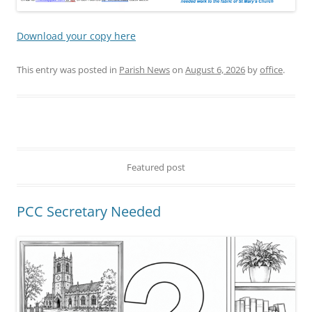
Download your copy here
This entry was posted in
Parish News
on
August 6, 2026
by
office
.
Featured post
PCC Secretary Needed