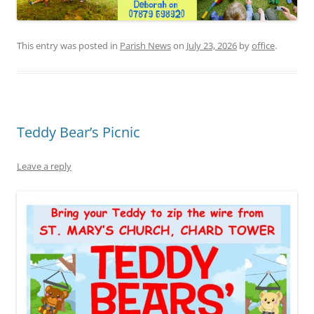
This entry was posted in
Parish News
on
July 23, 2026
by
office
.
Teddy Bear’s Picnic
Leave a reply