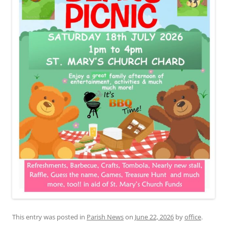
This entry was posted in
Parish News
on
June 22, 2026
by
office
.